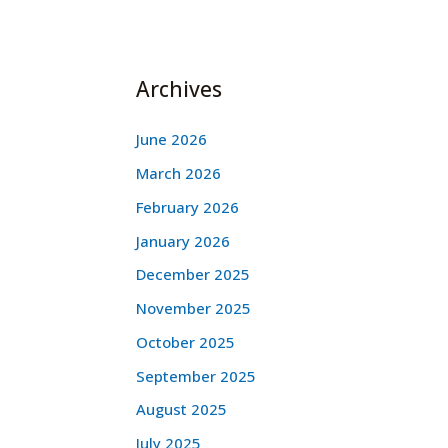
Archives
June 2026
March 2026
February 2026
January 2026
December 2025
November 2025
October 2025
September 2025
August 2025
July 2025