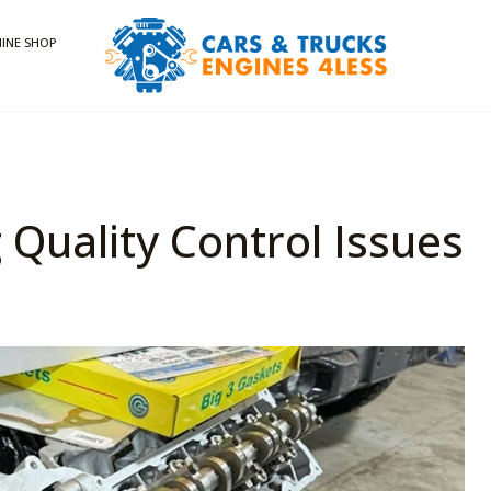
INE SHOP
 Quality Control Issues