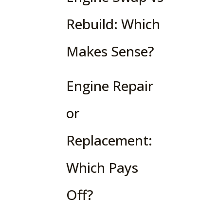
Rebuild: Which
Makes Sense?
Engine Repair
or
Replacement:
Which Pays
Off?