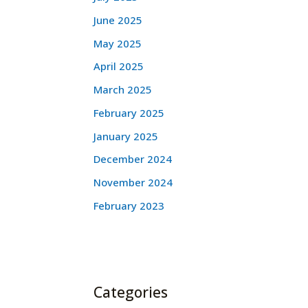
June 2025
May 2025
April 2025
March 2025
February 2025
January 2025
December 2024
November 2024
February 2023
Categories