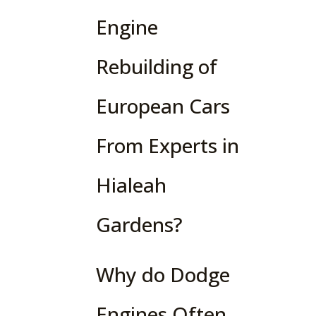
Engine
Rebuilding of
European Cars
From Experts in
Hialeah
Gardens?
Why do Dodge
Engines Often