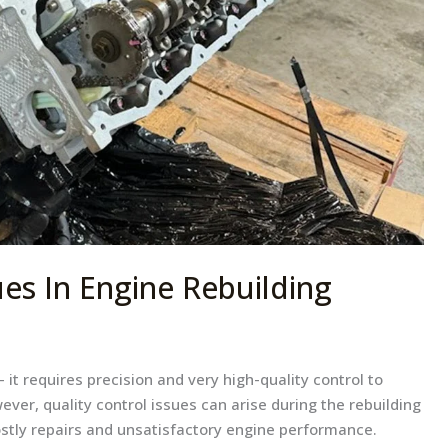
ues In Engine Rebuilding
 it requires precision and very high-quality control to
ever, quality control issues can arise during the rebuilding
ostly repairs and unsatisfactory engine performance.