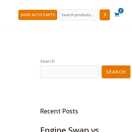
Search
SHOP AUTO PARTS
Search
SEARCH
Recent Posts
Engine Swap vs