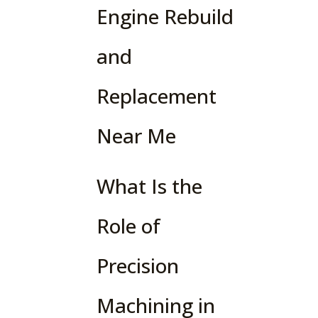
Engine Rebuild
and
Replacement
Near Me
What Is the
Role of
Precision
Machining in