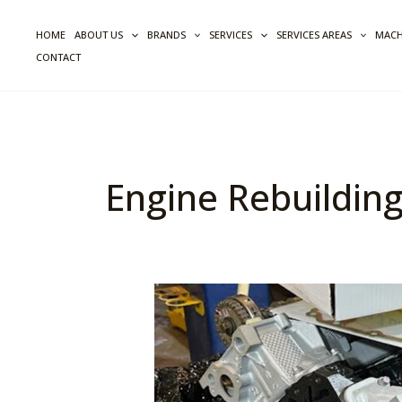
Skip
to
HOME
ABOUT US
BRANDS
SERVICES
SERVICES AREAS
MACH
content
CONTACT
Engine Rebuilding
Quality
Control
Issues
In
Engine