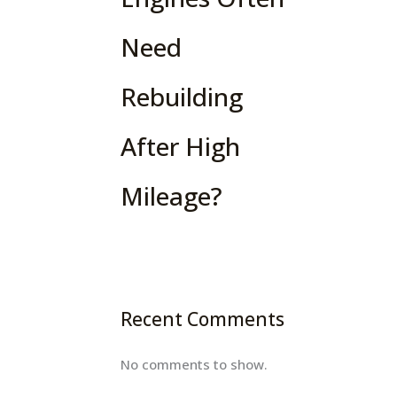
Need
Rebuilding
After High
Mileage?
Recent Comments
No comments to show.