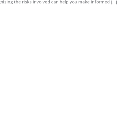
izing the risks involved can help you make informed […]