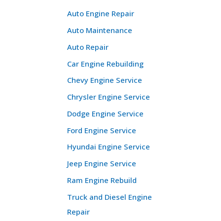
Auto Engine Repair
Auto Maintenance
Auto Repair
Car Engine Rebuilding
Chevy Engine Service
Chrysler Engine Service
Dodge Engine Service
Ford Engine Service
Hyundai Engine Service
Jeep Engine Service
Ram Engine Rebuild
Truck and Diesel Engine
Repair