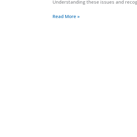
Understanding these issues and recogn
Read More »