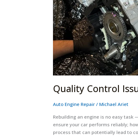
Rebuilding
Quality Control Iss
Auto Engine Repair
/
Michael Ariet
Rebuilding an engine is no easy task —
ensure your car performs reliably; how
process that can potentially lead to c