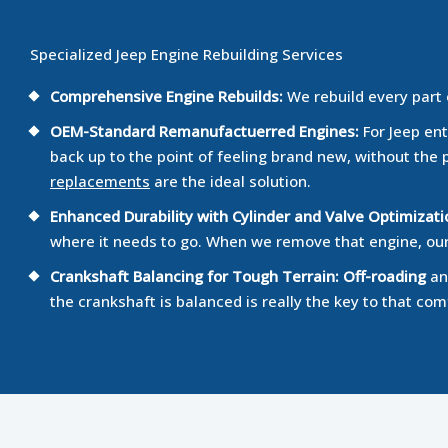
Specialized Jeep Engine Rebuilding Services
Comprehensive Engine Rebuilds:
We rebuild every part
OEM-Standard Remanufactuerred Engines:
For Jeep ent
back up to the point of feeling brand new, without the 
replacements
are the ideal solution.
Enhanced Durability with Cylinder and Valve Optimizati
where it needs to go. When we remove that engine, our f
Crankshaft Balancing for Tough Terrain:
Off-roading
and
the crankshaft is balanced is really the key to that com