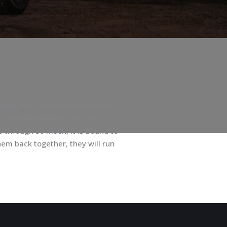
rld, this is the world of owning a
the
Grand Cherokee
, and the
s through so much, it is bound to
em back together, they will run