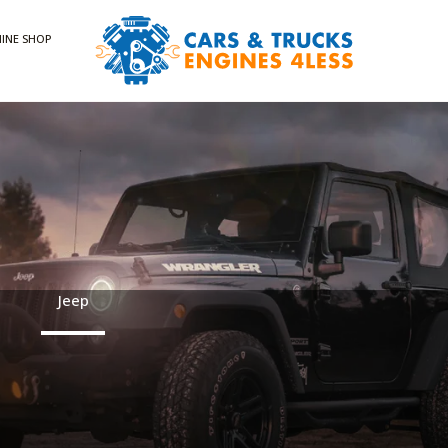
INE SHOP
Jeep