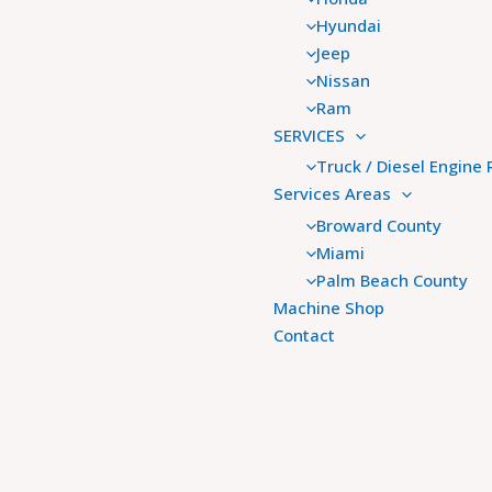
Hyundai
Jeep
Nissan
Ram
SERVICES
Truck / Diesel Engine 
Services Areas
Broward County
Miami
Palm Beach County
Machine Shop
Contact