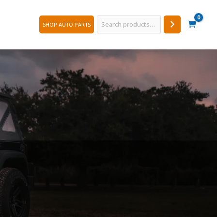
Search
SHOP AUTO PARTS