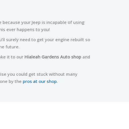
e because your Jeep is incapable of using
his ever happens to you!
’ll surely need to get your engine rebuilt so
he future.
ake it to our
Hialeah Gardens Auto shop
and
wise you could get stuck without many
done by the
pros at our shop
.