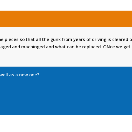
the pieces so that all the gunk from years of driving is cleared
vaged and machinged and what can be replaced. ONce we get al
 well as a new one?