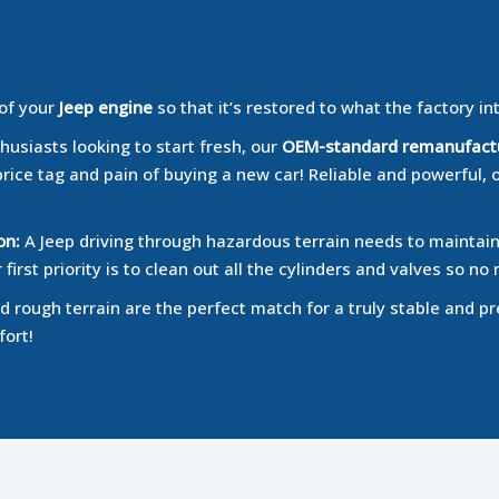
 of your
Jeep engine
so that it’s restored to what the factory in
husiasts looking to start fresh, our
OEM-standard remanufact
price tag and pain of buying a new car! Reliable and powerful, 
on:
A Jeep driving through hazardous terrain needs to maintain 
irst priority is to clean out all the cylinders and valves so 
 rough terrain are the perfect match for a truly stable and pr
fort!