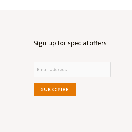
Sign up for special offers
SUBSCRIBE