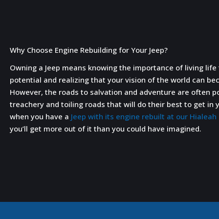
Why Choose Engine Rebuilding for Your Jeep?
Owning a Jeep means knowing the importance of living life t
potential and realizing that your vision of the world can be
However, the roads to salvation and adventure are often 
treachery and toiling roads that will do their best to get i
when you have a
Jeep with its engine rebuilt at our Hialea
you’ll get more out of it than you could have imagined.