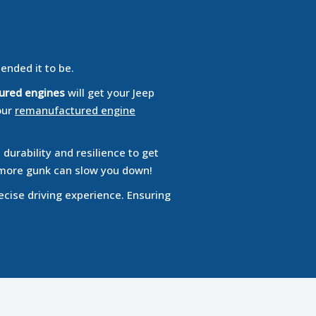
tended it to be.
ured engines
will get your Jeep
our
remanufactured engine
durability and resilience to get
no more gunk can slow you down!
ecise driving experience. Ensuring