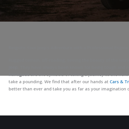
Reignite Your Jeep’s Adventure with a Professional Engine
Rugged terrain, off-roading, seeing the beauty of the worl
Jeep
. They have always been known for being tough and r
Renegade
are the symbols of taking a journey to the next 
take a pounding. We find that after our hands at
Cars & T
better than ever and take you as far as your imagination 