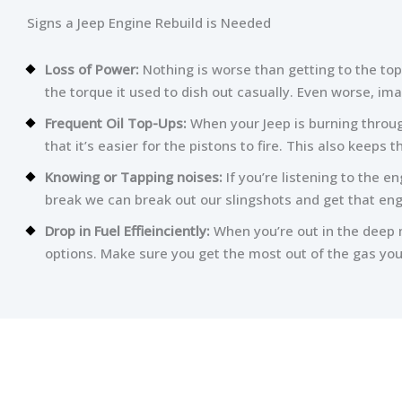
Signs a Jeep Engine Rebuild is Needed
Loss of Power:
Nothing is worse than getting to the top
the torque it used to dish out casually. Even worse, im
Frequent Oil Top-Ups:
When your Jeep is burning through
that it’s easier for the pistons to fire. This also keeps
Knowing or Tapping noises:
If you’re listening to the e
break we can break out our slingshots and get that eng
Drop in Fuel Effieinciently:
When you’re out in the deep m
options. Make sure you get the most out of the gas you