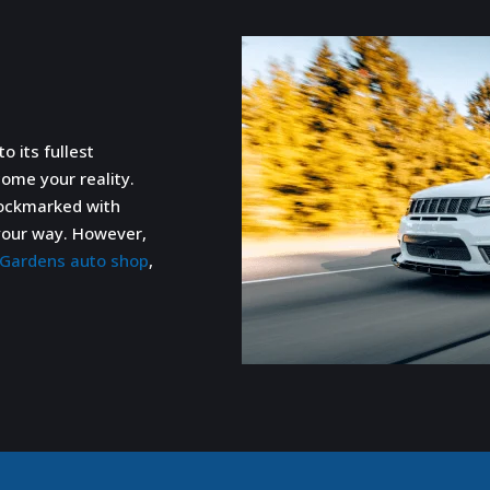
o its fullest
come your reality.
pockmarked with
n your way. However,
h Gardens auto shop
,