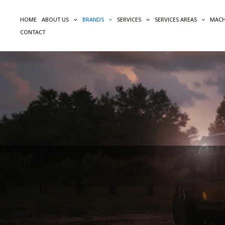
Skip
to
HOME
ABOUT US
BRANDS
SERVICES
SERVICES AREAS
MACH
content
CONTACT