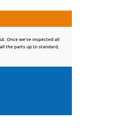
 out. Once we’ve inspected all
l the parts up to standard,