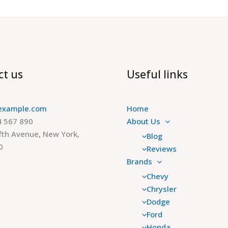
ct us
Useful links
example.com
Home
 567 890
About Us
fth Avenue, New York,
Blog
0
Reviews
Brands
Chevy
Chrysler
Dodge
Ford
Honda