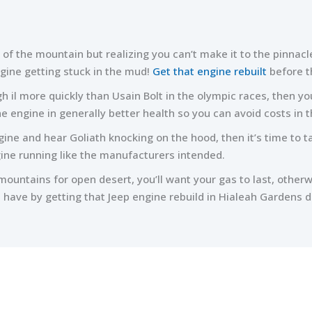
 of the mountain but realizing you can’t make it to the pinnacl
agine getting stuck in the mud!
Get that engine rebuilt
before t
 il more quickly than Usain Bolt in the olympic races, then you
 the engine in generally better health so you can avoid costs in t
ngine and hear Goliath knocking on the hood, then it’s time to t
ine running like the manufacturers intended.
ountains for open desert, you’ll want your gas to last, other
 have by getting that Jeep engine rebuild in Hialeah Gardens 