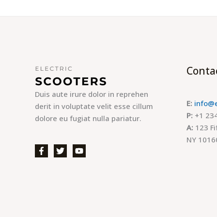
Conta
Duis aute irure dolor in reprehen
E:
info@
derit in voluptate velit esse cillum
P:
+1 234
dolore eu fugiat nulla pariatur.
A:
123 Fi
NY 1016