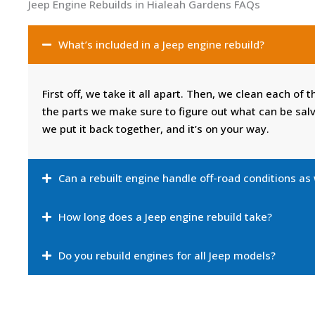
Jeep Engine Rebuilds in Hialeah Gardens FAQs
What’s included in a Jeep engine rebuild?
First off, we take it all apart. Then, we clean each of 
the parts we make sure to figure out what can be sal
we put it back together, and it’s on your way.
Can a rebuilt engine handle off-road conditions as
How long does a Jeep engine rebuild take?
Do you rebuild engines for all Jeep models?