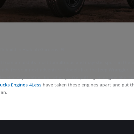
 Rebuild in Hialeah Gardens, FL
d from amidst its most tumultuous and majestic spots in the wo
eady for your next adventure. Models like the
Jeep Wrangler
, 
level of exploration. But when you’re putting an engine like thi
rucks Engines 4Less
have taken these engines apart and put th
can.