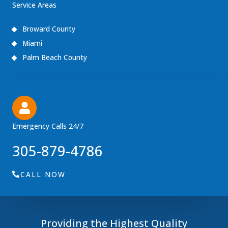
Service Areas
Broward County
Miami
Palm Beach County
Emergency Calls 24/7
305-879-4786
CALL NOW
Providing the Highest Quality