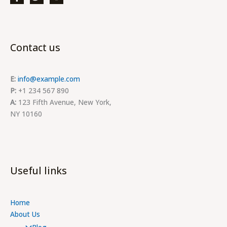
Contact us
E:
info@example.com
P:
+1 234 567 890
A:
123 Fifth Avenue, New York,
NY 10160
Useful links
Home
About Us