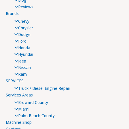
Blog
Reviews
Brands
Chevy
Chrysler
Dodge
Ford
Honda
Hyundai
Jeep
Nissan
Ram
SERVICES
Truck / Diesel Engine Repair
Services Areas
Broward County
Miami
Palm Beach County
Machine Shop
Contact