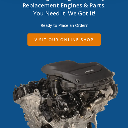
Replacement Engines & Parts.
You Need It. We Got It!
Ready to Place an Order?
VISIT OUR ONLINE SHOP