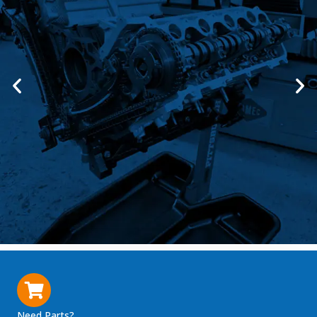
Need Parts?