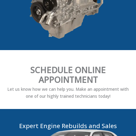
SCHEDULE ONLINE
APPOINTMENT
Let us know how we can help you. Make an appointment with
one of our highly trained technicians today!
Expert Engine Rebuilds and Sales