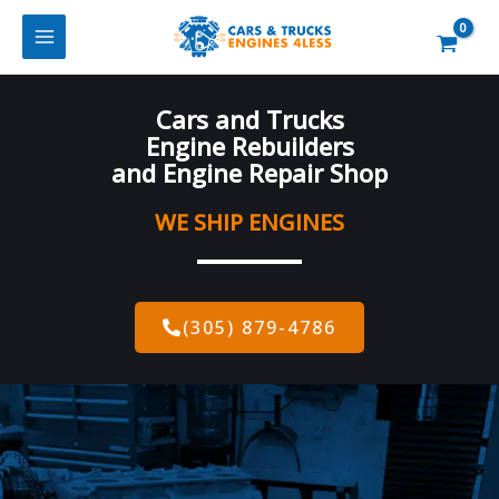
Skip
to
content
Cars and Trucks
Engine Rebuilders
and Engine Repair Shop
WE SHIP ENGINES
(305) 879-4786