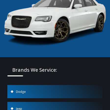
Brands We Service:
Dodge
Jeep