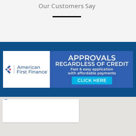
Our Customers Say