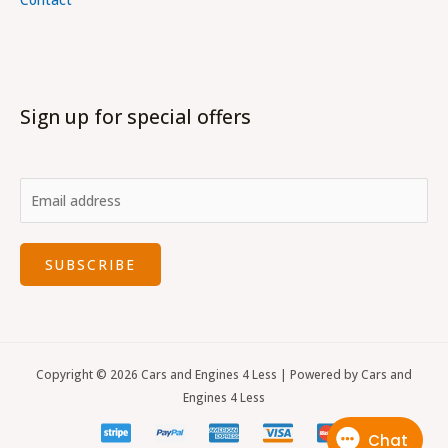
Sign up for special offers
SUBSCRIBE
Copyright © 2026 Cars and Engines 4 Less | Powered by Cars and
Engines 4 Less