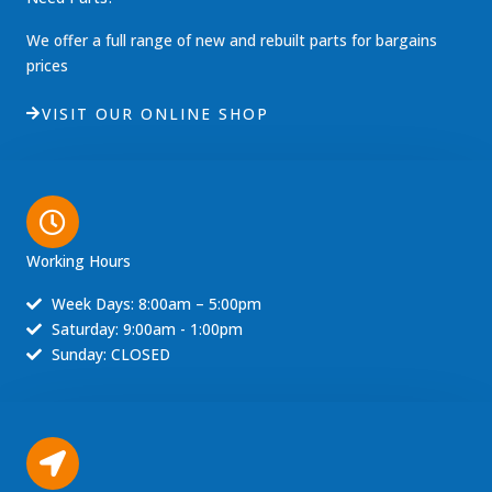
We offer a full range of new and rebuilt parts for bargains
prices
VISIT OUR ONLINE SHOP
Working Hours
Week Days: 8:00am – 5:00pm
Saturday: 9:00am - 1:00pm
Sunday: CLOSED