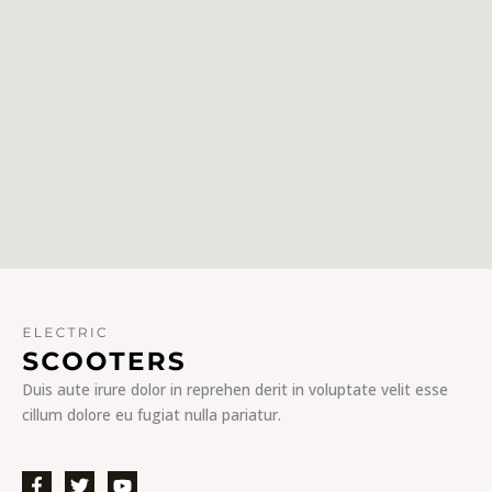
Duis aute irure dolor in reprehen derit in voluptate velit esse
cillum dolore eu fugiat nulla pariatur.