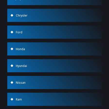
Chrysler
Ford
Honda
Hyundai
Nissan
Ram