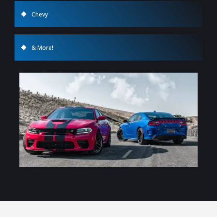
Chevy
& More!