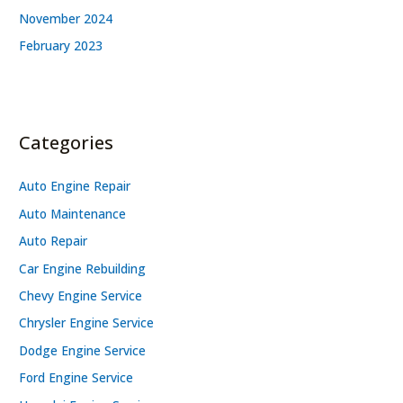
November 2024
February 2023
Categories
Auto Engine Repair
Auto Maintenance
Auto Repair
Car Engine Rebuilding
Chevy Engine Service
Chrysler Engine Service
Dodge Engine Service
Ford Engine Service