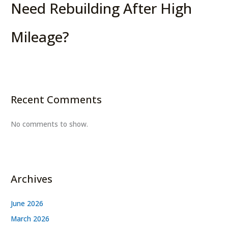
Need Rebuilding After High
Mileage?
Recent Comments
No comments to show.
Archives
June 2026
March 2026