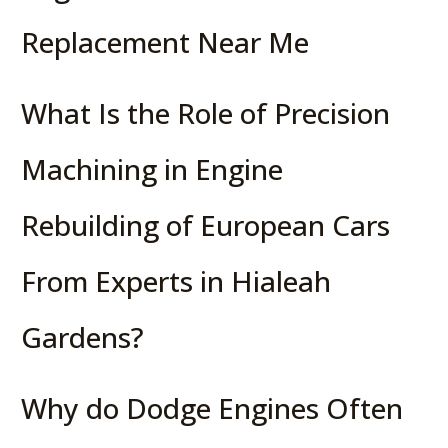
Replacement Near Me
What Is the Role of Precision
Machining in Engine
Rebuilding of European Cars
From Experts in Hialeah
Gardens?
Why do Dodge Engines Often