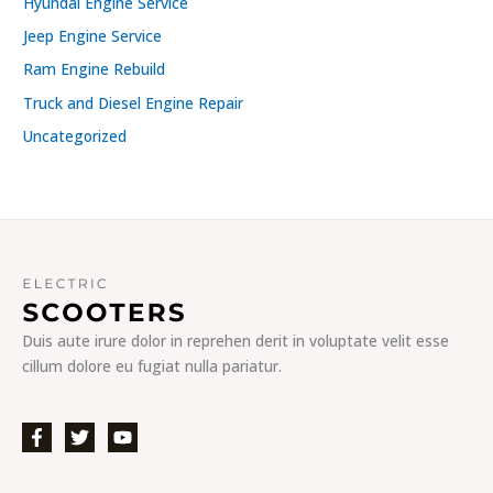
Hyundai Engine Service
Jeep Engine Service
Ram Engine Rebuild
Truck and Diesel Engine Repair
Uncategorized
Duis aute irure dolor in reprehen derit in voluptate velit esse
cillum dolore eu fugiat nulla pariatur.