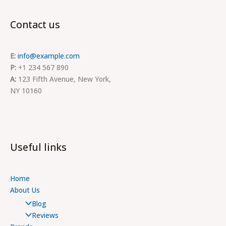
Contact us
E:
info@example.com
P:
+1 234 567 890
A:
123 Fifth Avenue, New York,
NY 10160
Useful links
Home
About Us
Blog
Reviews