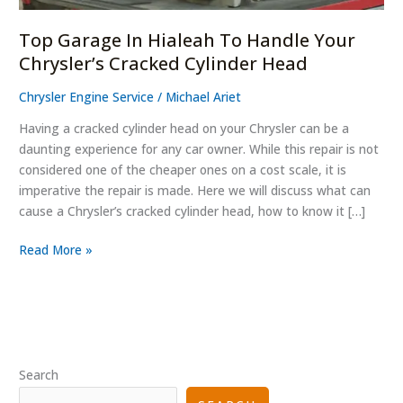
Cylinder
Head
Top Garage In Hialeah To Handle Your
Chrysler’s Cracked Cylinder Head
Chrysler Engine Service
/
Michael Ariet
Having a cracked cylinder head on your Chrysler can be a
daunting experience for any car owner. While this repair is not
considered one of the cheaper ones on a cost scale, it is
imperative the repair is made. Here we will discuss what can
cause a Chrysler’s cracked cylinder head, how to know it […]
Read More »
Search