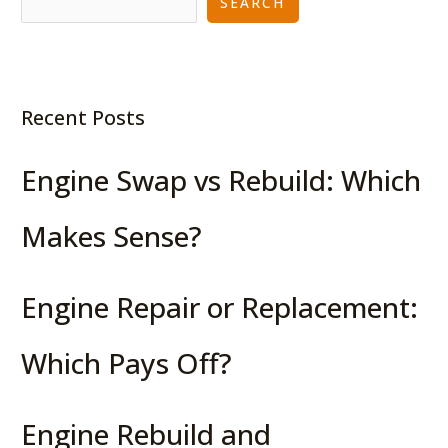
SEARCH
Recent Posts
Engine Swap vs Rebuild: Which
Makes Sense?
Engine Repair or Replacement:
Which Pays Off?
Engine Rebuild and