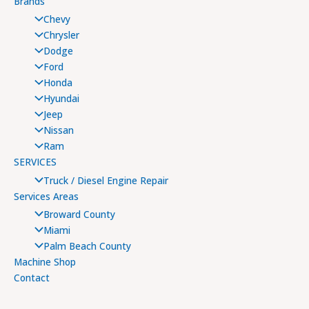
Brands
Chevy
Chrysler
Dodge
Ford
Honda
Hyundai
Jeep
Nissan
Ram
SERVICES
Truck / Diesel Engine Repair
Services Areas
Broward County
Miami
Palm Beach County
Machine Shop
Contact