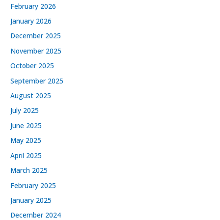
February 2026
January 2026
December 2025
November 2025
October 2025
September 2025
August 2025
July 2025
June 2025
May 2025
April 2025
March 2025
February 2025
January 2025
December 2024