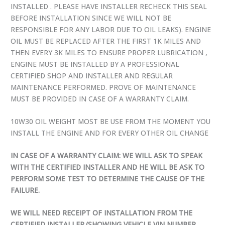
INSTALLED . PLEASE HAVE INSTALLER RECHECK THIS SEAL
BEFORE INSTALLATION SINCE WE WILL NOT BE
RESPONSIBLE FOR ANY LABOR DUE TO OIL LEAKS). ENGINE
OIL MUST BE REPLACED AFTER THE FIRST 1K MILES AND
THEN EVERY 3K MILES TO ENSURE PROPER LUBRICATION ,
ENGINE MUST BE INSTALLED BY A PROFESSIONAL
CERTIFIED SHOP AND INSTALLER AND REGULAR
MAINTENANCE PERFORMED. PROVE OF MAINTENANCE
MUST BE PROVIDED IN CASE OF A WARRANTY CLAIM.
10W30 OIL WEIGHT MOST BE USE FROM THE MOMENT YOU
INSTALL THE ENGINE AND FOR EVERY OTHER OIL CHANGE
IN CASE OF A WARRANTY CLAIM: WE WILL ASK TO SPEAK
WITH THE CERTIFIED INSTALLER AND HE WILL BE ASK TO
PERFORM SOME TEST TO DETERMINE THE CAUSE OF THE
FAILURE.
WE WILL NEED RECEIPT OF INSTALLATION FROM THE
CERTIFIED INSTALLER.(SHOWING VEHICLE VIN NUMBER