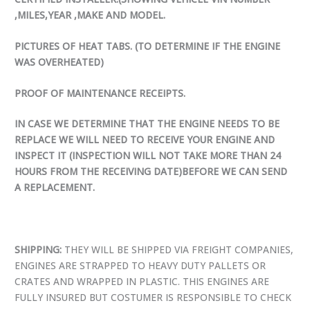
,MILES,YEAR ,MAKE AND MODEL.
PICTURES OF HEAT TABS. (TO DETERMINE IF THE ENGINE
WAS OVERHEATED)
PROOF OF MAINTENANCE RECEIPTS.
IN CASE WE DETERMINE THAT THE ENGINE NEEDS TO BE
REPLACE WE WILL NEED TO RECEIVE YOUR ENGINE AND
INSPECT IT (INSPECTION WILL NOT TAKE MORE THAN 24
HOURS FROM THE RECEIVING DATE)BEFORE WE CAN SEND
A REPLACEMENT.
SHIPPING:
THEY WILL BE SHIPPED VIA FREIGHT COMPANIES,
ENGINES ARE STRAPPED TO HEAVY DUTY PALLETS OR
CRATES AND WRAPPED IN PLASTIC. THIS ENGINES ARE
FULLY INSURED BUT COSTUMER IS RESPONSIBLE TO CHECK