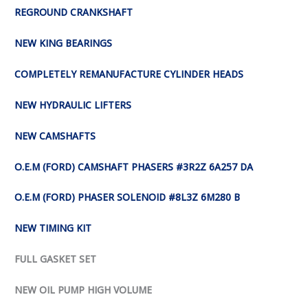
REGROUND CRANKSHAFT
NEW KING BEARINGS
COMPLETELY REMANUFACTURE CYLINDER HEADS
NEW HYDRAULIC LIFTERS
NEW CAMSHAFTS
O.E.M (FORD) CAMSHAFT PHASERS #3R2Z 6A257 DA
O.E.M (FORD) PHASER SOLENOID #8L3Z 6M280 B
NEW TIMING KIT
FULL GASKET SET
NEW OIL PUMP HIGH VOLUME