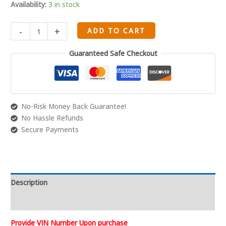
2004
Availability:
3 in stock
05
06
-
+
ADD TO CART
07
08
Guaranteed Safe Checkout
09
10
5.4L
330
3V
No-Risk Money Back Guarantee!
quantity
No Hassle Refunds
Secure Payments
Description
Reviews (0)
Provide VIN Number Upon purchase