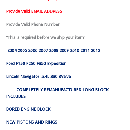
Provide Valid EMAIL ADDRESS
Provide Valid Phone Number
“This is required before we ship your item”
2004 2005 2006 2007 2008 2009 2010 2011 2012
Ford F150 F250 F350 Expedition
Lincoln Navigator 5.4L 330 3Valve
COMPLETELY REMANUFACTURED LONG BLOCK
INCLUDES:
BORED ENGINE BLOCK
NEW PISTONS AND RINGS