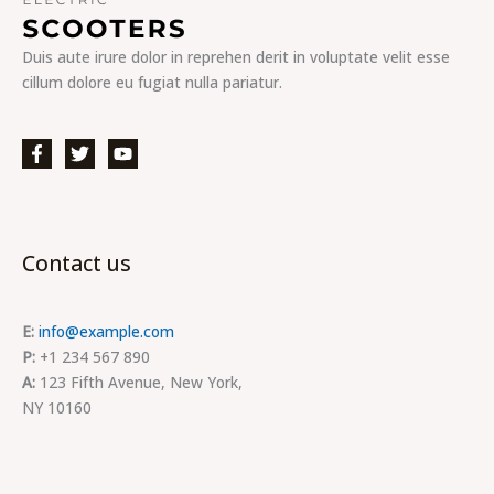
Duis aute irure dolor in reprehen derit in voluptate velit esse
cillum dolore eu fugiat nulla pariatur.
Contact us
E:
info@example.com
P:
+1 234 567 890
A:
123 Fifth Avenue, New York,
NY 10160