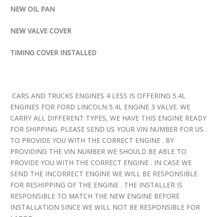
NEW OIL PAN
NEW VALVE COVER
TIMING COVER INSTALLED
CARS AND TRUCKS ENGINES 4 LESS IS OFFERING 5.4L
ENGINES FOR FORD LINCOLN 5.4L ENGINE 3 VALVE. WE
CARRY ALL DIFFERENT TYPES, WE HAVE THIS ENGINE READY
FOR SHIPPING. PLEASE SEND US YOUR VIN NUMBER FOR US
TO PROVIDE YOU WITH THE CORRECT ENGINE . BY
PROVIDING THE VIN NUMBER WE SHOULD BE ABLE TO
PROVIDE YOU WITH THE CORRECT ENGINE . IN CASE WE
SEND THE INCORRECT ENGINE WE WILL BE RESPONSIBLE
FOR RESHIPPING OF THE ENGINE . THE INSTALLER IS
RESPONSIBLE TO MATCH THE NEW ENGINE BEFORE
INSTALLATION SINCE WE WILL NOT BE RESPONSIBLE FOR