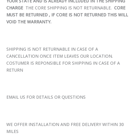
YOUR STATE AND IS ALREADY INCLUDED IN THE SHIPPING
CHARGE
THE CORE SHIPPING IS NOT RETURNABLE.
CORE
MUST BE RETURNED , IF CORE IS NOT RETURNED THIS WILL
VOID THE WARRANTY.
SHIPPING IS NOT RETURNABLE IN CASE OF A
CANCELLATION ONCE ITEM LEAVES OUR LOCATION.
COSTUMER IS REPONSIBLE FOR SHIPPING IN CASE OF A
RETURN
EMAIL US FOR DETAILS OR QUESTIONS
WE OFFER INSTALLATION AND FREE DELIVERY WITHIN 30
MILES