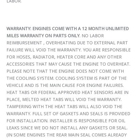
LABOR.
WARRANTY: ENGINES COME WITH A 12 MONTH UNLIMITED
MILES WARRANTY ON PARTS ONLY
. NO LABOR
REIMBURSEMENT , OVERHEATING DUE TO EXTERNAL PART
FAILURE WILL VOID THE WARRANTY. YOU ARE RESPONSIBLE
FOR HOSES, RADIATOR, HEATER CORE AND ANY OTHER
ACCESSORIES THAT MAY CAUSE THE ENGINE TO OVERHEAT.
PLEASE NOTE THAT THE ENGINE DOES NOT COME WITH
THE COOLING SYSTEM. COOLING SYSTEM IS PART OF THE
VEHICLE AND IS THE MAIN CAUSE FOR ENGINE FAILURES.
HEAT TABS OR FEDERAL APPROVED HEAT SENSORS ARE IN
PLACE, MELTED HEAT TABS WILL VOID THE WARRANTY.
TAMPERING WITH THE HEAT TABS WILL ALSO VOID THE
WARRANTY. FULL SET OF GASKETS AND SEALS IS PROVIDED
FOR INSTALLATION. INSTALLER IS RESPONSIBLE FOR OIL
LEAKS SINCE WE DO NOT INSTALL ANY GASKETS OR SEAL.
(IN SOME ENGINES THE REAR MAIN SEAL COMES ALREADY