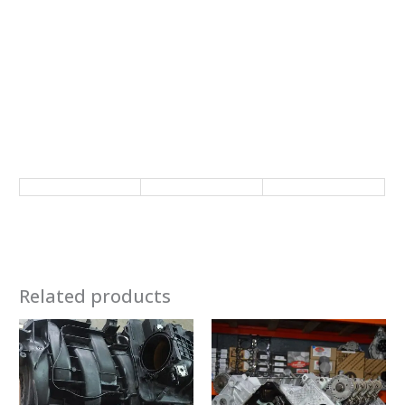
Related products