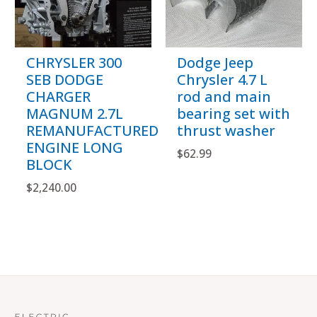
CHRYSLER 300
Dodge Jeep
SEB DODGE
Chrysler 4.7 L
CHARGER
rod and main
MAGNUM 2.7L
bearing set with
REMANUFACTURED
thrust washer
ENGINE LONG
$
62.99
BLOCK
$
2,240.00