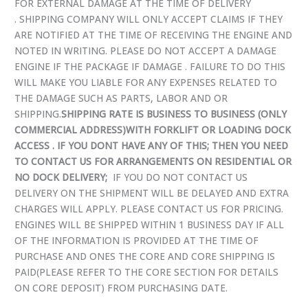
FOR EXTERNAL DAMAGE AT THE TIME OF DELIVERY
. SHIPPING COMPANY WILL ONLY ACCEPT CLAIMS IF THEY
ARE NOTIFIED AT THE TIME OF RECEIVING THE ENGINE AND
NOTED IN WRITING. PLEASE DO NOT ACCEPT A DAMAGE
ENGINE IF THE PACKAGE IF DAMAGE . FAILURE TO DO THIS
WILL MAKE YOU LIABLE FOR ANY EXPENSES RELATED TO
THE DAMAGE SUCH AS PARTS, LABOR AND OR
SHIPPING.
SHIPPING RATE IS BUSINESS TO BUSINESS (ONLY
COMMERCIAL ADDRESS)WITH FORKLIFT OR LOADING DOCK
ACCESS . IF YOU DONT HAVE ANY OF THIS; THEN YOU NEED
TO CONTACT US FOR ARRANGEMENTS ON RESIDENTIAL OR
NO DOCK DELIVERY;
IF YOU DO NOT CONTACT US
DELIVERY ON THE SHIPMENT WILL BE DELAYED AND EXTRA
CHARGES WILL APPLY. PLEASE CONTACT US FOR PRICING.
ENGINES WILL BE SHIPPED WITHIN 1 BUSINESS DAY IF ALL
OF THE INFORMATION IS PROVIDED AT THE TIME OF
PURCHASE AND ONES THE CORE AND CORE SHIPPING IS
PAID(PLEASE REFER TO THE CORE SECTION FOR DETAILS
ON CORE DEPOSIT) FROM PURCHASING DATE.