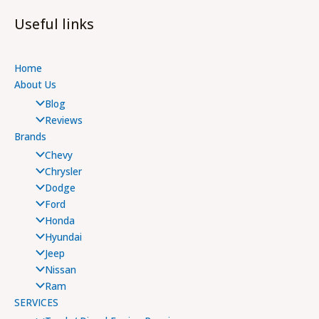
Useful links
Home
About Us
Blog
Reviews
Brands
Chevy
Chrysler
Dodge
Ford
Honda
Hyundai
Jeep
Nissan
Ram
SERVICES