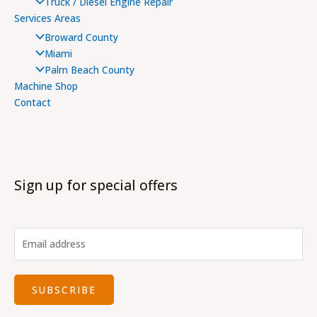
Truck / Diesel Engine Repair
Services Areas
Broward County
Miami
Palm Beach County
Machine Shop
Contact
Sign up for special offers
SUBSCRIBE