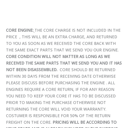
CORE ENGINE:
THE CORE CHARGE IS NOT INCLUDED IN THE
PRICE , THIS WILL BE AN EXTRA CHARGE, AND RETURNED
TO YOU AS SOON AS WE RECEIVED THE CORE BACK WITH
THE SAME EXACT PARTS THAT WE SEND YOU OUR ENGINE.
CORE CONDITION WILL NOT MATTER AS LONG AS WE
RECEIVED THE SAME PARTS THAT WE SEND YOU AND IT HAS
NOT BEEN DISASSEMBLED.
CORE SHOULD BE RETURNED
WITHIN 30 DAYS FROM THE RECEIVING DATE OTHERWISE
PLEASE DISCUSS BEFORE PURCHASING THE ENGINE . ALL
ENGINES REQUIRE A CORE RETURN, IF FOR ANY REASON
YOU NEED TO KEEP YOUR CORE IT HAS TO BE DISCUSSED
PRIOR TO MAKING THE PURCHASE OTHERWISE NOT
RETURNING THE CORE WILL VOID YOUR WARRANTY.
COSTUMER IS RESPONSIBLE FOR 50% OF THE RETURN
FREIGHT ON THE CORE.
PRICING WILL BE ACCORDING TO