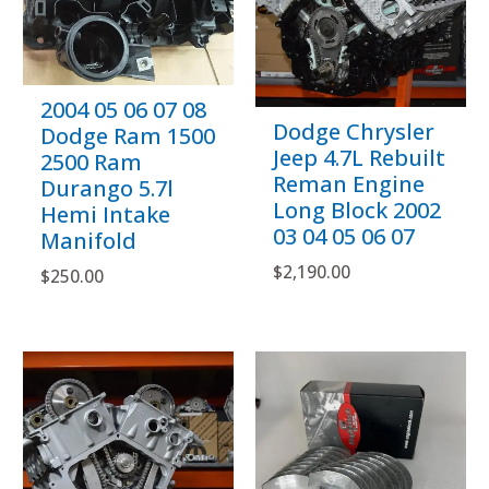
2004 05 06 07 08
Dodge Chrysler
Dodge Ram 1500
Jeep 4.7L Rebuilt
2500 Ram
Reman Engine
Durango 5.7l
Long Block 2002
Hemi Intake
03 04 05 06 07
Manifold
$
2,190.00
$
250.00