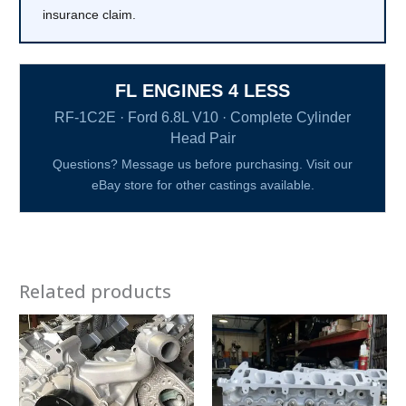
insurance claim.
FL ENGINES 4 LESS
RF-1C2E · Ford 6.8L V10 · Complete Cylinder
Head Pair
Questions? Message us before purchasing. Visit our
eBay store for other castings available.
Related products