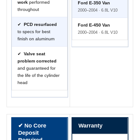
work
performed
Ford E-350 Van
throughout
2000–2004 · 6.8L V10
✔
PCD resurfaced
Ford E-450 Van
to specs for best
2000–2004 · 6.8L V10
finish on aluminum
✔
Valve seat
problem corrected
and guaranteed for
the life of the cylinder
head
✔ No Core
Warranty
Deposit
Required