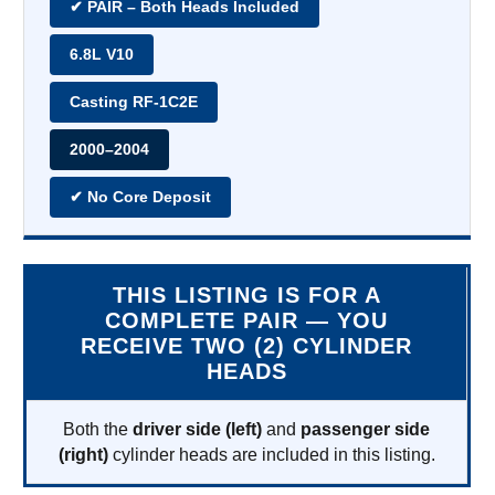
✔ PAIR – Both Heads Included
6.8L V10
Casting RF-1C2E
2000–2004
✔ No Core Deposit
THIS LISTING IS FOR A
COMPLETE PAIR — YOU
RECEIVE TWO (2) CYLINDER
HEADS
Both the
driver side (left)
and
passenger side
(right)
cylinder heads are included in this listing.