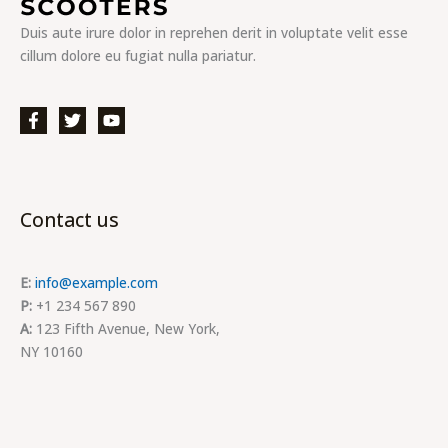
Duis aute irure dolor in reprehen derit in voluptate velit esse
cillum dolore eu fugiat nulla pariatur.
Contact us
E:
info@example.com
P:
+1 234 567 890
A:
123 Fifth Avenue, New York,
NY 10160