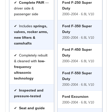
✔
Complete PAIR
—
Ford F-250 Super
driver side &
Duty
passenger side
2000–2004 · 6.8L V10
✔ Includes
springs,
Ford F-350 Super
valves, rocker arms,
Duty
new lifters &
2000–2004 · 6.8L V10
camshafts
Ford F-450 Super
✔ Completely rebuilt
Duty
& cleaned with
low-
2000–2004 · 6.8L V10
frequency
ultrasonic
Ford F-550 Super
technology
Duty
2000–2004 · 6.8L V10
✔
Inspected and
pressure-tested
Ford Excursion
2000–2004 · 6.8L V10
✔
Seat and guide