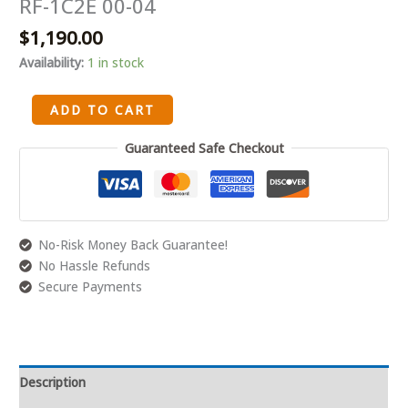
RF-1C2E 00-04
6.8
$
1,190.00
V10
20
Availability:
1 in stock
VALVE
Cylinder
ADD TO CART
Heads
Pair
Guaranteed Safe Checkout
Remanufacture
RF-
1C2E
00-
No-Risk Money Back Guarantee!
04
No Hassle Refunds
quantity
Secure Payments
Description