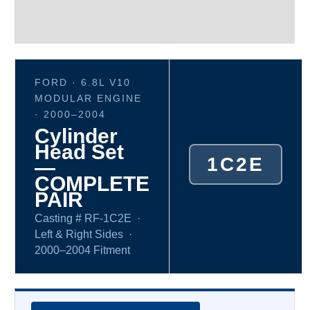
Additional information
Reviews (0)
FORD · 6.8L V10
MODULAR ENGINE
· 2000–2004
Cylinder
Head Set
1C2E
—
COMPLETE
PAIR
Casting # RF-1C2E ·
Left & Right Sides ·
2000–2004 Fitment