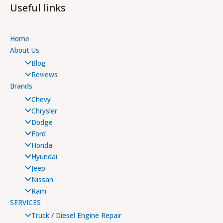
Useful links
Home
About Us
Blog
Reviews
Brands
Chevy
Chrysler
Dodge
Ford
Honda
Hyundai
Jeep
Nissan
Ram
SERVICES
Truck / Diesel Engine Repair