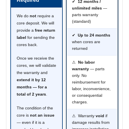
✔
12 months /
unlimited miles
—
parts warranty
We do
not
require a
(standard)
core deposit. We will
provide a
free return
✔
Up to 24 months
label
for sending the
when cores are
cores back.
returned
Once we receive the
⚠
No labor
cores, we will validate
warranty
— parts
the warranty and
only. No
extend it by 12
reimbursement for
months — for a
labor, inconvenience,
total of 2 years
.
or consequential
charges.
The condition of the
core is
not an issue
⚠ Warranty
void
if
— even if it is a
damage results from
improper installation,