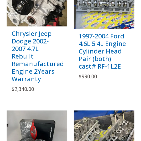
Chrysler Jeep
1997-2004 Ford
Dodge 2002-
4.6L 5.4L Engine
2007 4.7L
Cylinder Head
Rebuilt
Pair (both)
Remanufactured
cast# RF-1L2E
Engine 2Years
$
990.00
Warranty
$
2,340.00