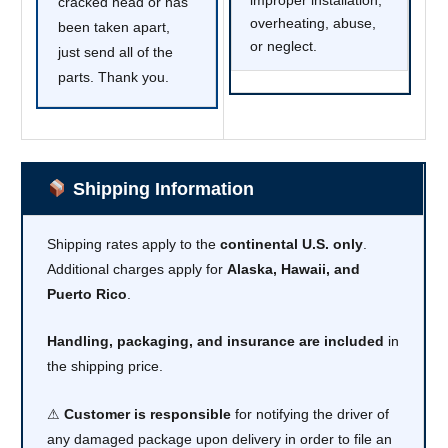
cracked head or has
overheating, abuse,
been taken apart,
or neglect.
just send all of the
parts. Thank you.
Shipping Information
Shipping rates apply to the
continental U.S. only
.
Additional charges apply for
Alaska, Hawaii, and
Puerto Rico
.
Handling, packaging, and insurance are included
in
the shipping price.
⚠
Customer is responsible
for notifying the driver of
any damaged package upon delivery in order to file an