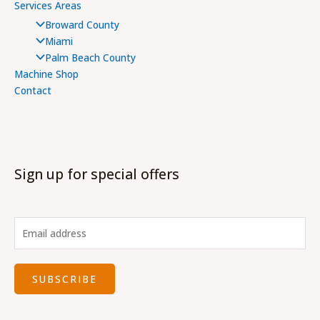
Services Areas
Broward County
Miami
Palm Beach County
Machine Shop
Contact
Sign up for special offers
SUBSCRIBE