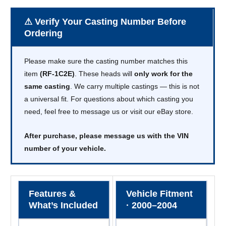
⚠ Verify Your Casting Number Before
Ordering
Please make sure the casting number matches this
item
(RF-1C2E)
. These heads will
only work for the
same casting
. We carry multiple castings — this is not
a universal fit. For questions about which casting you
need, feel free to message us or visit our eBay store.
After purchase, please message us with the VIN
number of your vehicle.
Features &
Vehicle Fitment
What’s Included
· 2000–2004