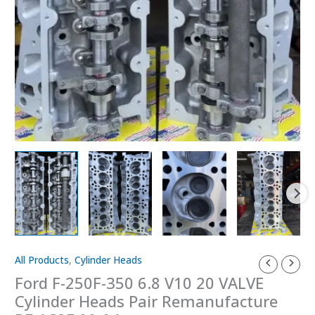
All Products
,
Cylinder Heads
Ford
F-
Ford F-250F-350 6.8 V10 20 VALVE
250F-
Cylinder Heads Pair Remanufacture
350