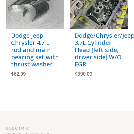
Dodge Jeep
Dodge/Chrysler/Jee
Chrysler 4.7 L
3.7L Cylinder
rod and main
Head (left side,
bearing set with
driver side) W/O
thrust washer
EGR
$
62.99
$
390.00