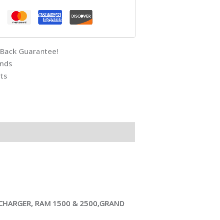
Back Guarantee!
unds
ts
ARGER, RAM 1500 & 2500,GRAND