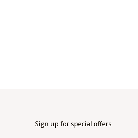
Sign up for special offers