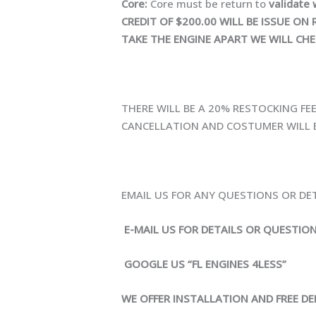
Core:
Core must be return to
validate 
CREDIT OF $200.00 WILL BE ISSUE 
TAKE THE ENGINE APART WE WILL CHE
THERE WILL BE A 20% RESTOCKING FE
CANCELLATION AND COSTUMER WILL B
EMAIL US FOR ANY QUESTIONS OR DE
E-MAIL US FOR DETAILS OR QUESTIO
GOOGLE US “FL ENGINES 4LESS”
WE OFFER INSTALLATION AND FREE DEL