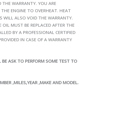
ID THE WARRANTY. YOU ARE
 THE ENGINE TO OVERHEAT. HEAT
S WILL ALSO VOID THE WARRANTY.
E OIL MUST BE REPLACED AFTER THE
ALLED BY A PROFESSIONAL CERTIFIED
ROVIDED IN CASE OF A WARRANTY
LL BE ASK TO PERFORM SOME TEST TO
UMBER ,MILES,YEAR ,MAKE AND MODEL.