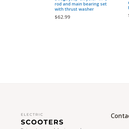
rod and main bearing set
with thrust washer
$
62.99
Conta