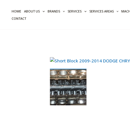
Skip
to
HOME
ABOUT US
BRANDS
SERVICES
SERVICES AREAS
MACH
content
CONTACT