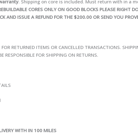
warranty
. Shipping on core is included. Must return with in a m
ON REBUILDABLE CORES ONLY ON GOOD BLOCKS PLEASE RIGHT
CK AND ISSUE A REFUND FOR THE $200.00 OR SEND YOU PROV
E FOR RETURNED ITEMS OR CANCELLED TRANSACTIONS. SHIPPI
E RESPONSIBLE FOR SHIPPING ON RETURNS.
TAILS
N
IVERY WITH IN 100 MILES