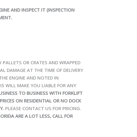
GINE AND INSPECT IT (INSPECTION
MENT.
TY PALLETS OR CRATES AND WRAPPED
NAL DAMAGE AT THE TIME OF DELIVERY
 THE ENGINE AND NOTED IN
IS WILL MAKE YOU LIABLE FOR ANY
BUSINESS TO BUSINESS WITH FORKLIFT
PRICES ON RESIDENTIAL OR NO DOCK
Y.
PLEASE CONTACT US FOR PRICING.
ORIDA ARE A LOT LESS, CALL FOR