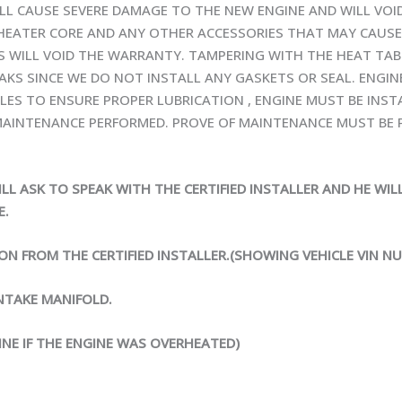
ILL CAUSE SEVERE DAMAGE TO THE NEW ENGINE AND WILL VO
 HEATER CORE AND ANY OTHER ACCESSORIES THAT MAY CAUSE
BS WILL VOID THE WARRANTY. TAMPERING WITH THE HEAT TAB
EAKS SINCE WE DO NOT INSTALL ANY GASKETS OR SEAL. ENGIN
ILES TO ENSURE PROPER LUBRICATION , ENGINE MUST BE INST
AINTENANCE PERFORMED. PROVE OF MAINTENANCE MUST BE P
ILL ASK TO SPEAK WITH THE CERTIFIED INSTALLER AND HE WI
E.
ION FROM THE CERTIFIED INSTALLER.(SHOWING VEHICLE VIN N
NTAKE MANIFOLD.
INE IF THE ENGINE WAS OVERHEATED)