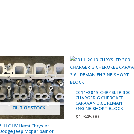
2011-2019 CHRYSLER 300
CHARGER G CHEROKEE
CARAVAN 3.6L REMAN
OUT OF STOCK
ENGINE SHORT BLOCK
$
1,345.00
6.1l OHV Hemi Chrysler
Dodge Jeep Mopar pair of