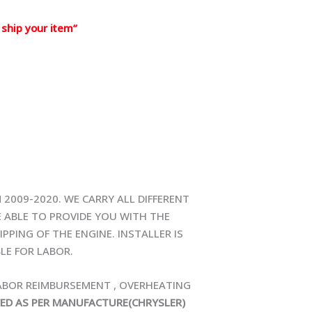
ship your item”
 2009-2020. WE CARRY ALL DIFFERENT
E ABLE TO PROVIDE YOU WITH THE
PPING OF THE ENGINE. INSTALLER IS
LE FOR LABOR.
LABOR REIMBURSEMENT , OVERHEATING
CED AS PER MANUFACTURE(CHRYSLER)