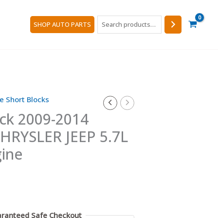
Search
SHOP AUTO PARTS
e Short Blocks
ock 2009-2014
RYSLER JEEP 5.7L
ine
ranteed Safe Checkout