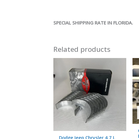
SPECIAL SHIPPING RATE IN FLORIDA.
Related products
Dodge Jeep Chrysler 4.7 L