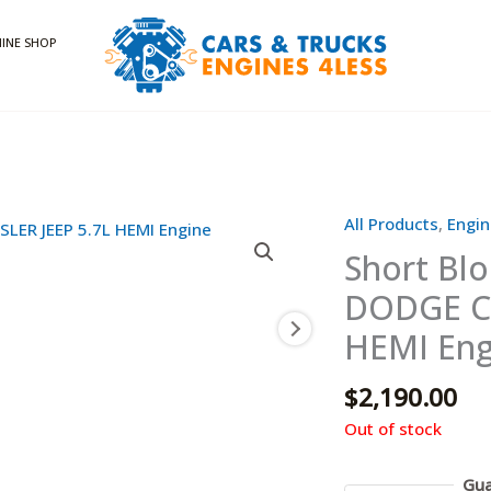
INE SHOP
All Products
,
Engin
Short Bl
DODGE CH
HEMI Eng
$
2,190.00
Out of stock
Gua