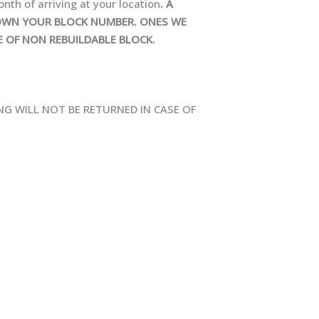
onth of arriving at your location
. A
 DOWN YOUR BLOCK NUMBER. ONES WE
E OF NON REBUILDABLE BLOCK.
NG WILL NOT BE RETURNED IN CASE OF