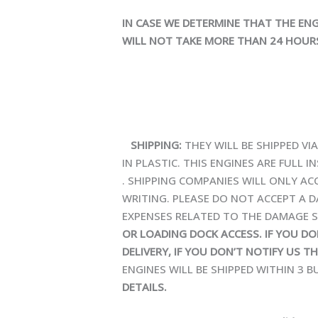
IN CASE WE DETERMINE THAT THE ENG
WILL NOT TAKE MORE THAN 24 HOURS
SHIPPING:
THEY WILL BE SHIPPED V
IN PLASTIC. THIS ENGINES ARE FULL
. SHIPPING COMPANIES WILL ONLY ACC
WRITING. PLEASE DO NOT ACCEPT A D
EXPENSES RELATED TO THE DAMAGE S
OR LOADING DOCK ACCESS. IF YOU D
DELIVERY, IF YOU DON’T NOTIFY US T
ENGINES WILL BE SHIPPED WITHIN 3 
DETAILS.