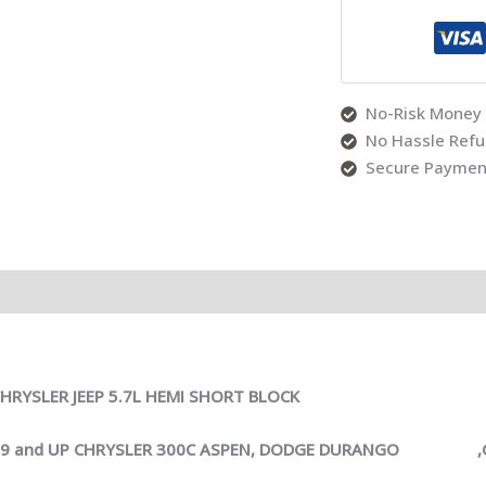
No-Risk Money 
No Hassle Ref
Secure Paymen
RYSLER JEEP 5.7L HEMI SHORT BLOCK
009 and UP CHRYSLER 300C ASPEN, DODGE DURANGO ,CH