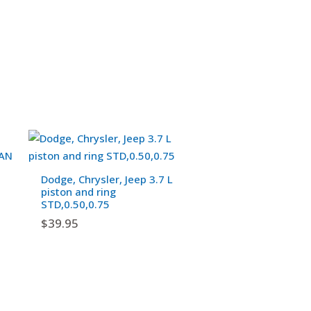
Dodge, Chrysler, Jeep 3.7 L
piston and ring
STD,0.50,0.75
$
39.95