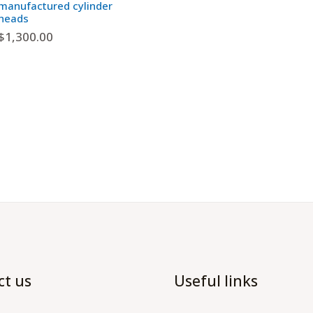
manufactured cylinder
heads
$
1,300.00
ct us
Useful links