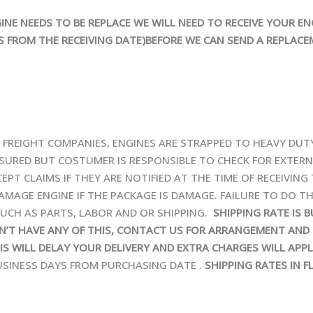
INE NEEDS TO BE REPLACE WE WILL NEED TO RECEIVE YOUR EN
 FROM THE RECEIVING DATE)BEFORE WE CAN SEND A REPLACE
IA FREIGHT COMPANIES, ENGINES ARE STRAPPED TO HEAVY DU
 INSURED BUT COSTUMER IS RESPONSIBLE TO CHECK FOR EXTER
EPT CLAIMS IF THEY ARE NOTIFIED AT THE TIME OF RECEIVING
AMAGE ENGINE IF THE PACKAGE IS DAMAGE. FAILURE TO DO TH
UCH AS PARTS, LABOR AND OR SHIPPING.
SHIPPING RATE IS 
ON’T HAVE ANY OF THIS, CONTACT US FOR ARRANGEMENT AND 
HIS WILL DELAY YOUR DELIVERY AND EXTRA CHARGES WILL APPL
BUSINESS DAYS FROM PURCHASING DATE .
SHIPPING RATES IN FL