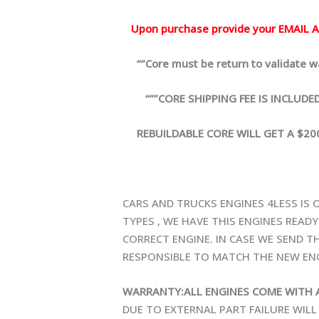
Upon purchase provide your EMAIL AD
“”Core must be return to validate war
“””CORE SHIPPING FEE IS INCLUDED”””
REBUILDABLE CORE WILL GET A $200.
CARS AND TRUCKS ENGINES 4LESS IS 
TYPES , WE HAVE THIS ENGINES READ
CORRECT ENGINE. IN CASE WE SEND TH
RESPONSIBLE TO MATCH THE NEW ENG
WARRANTY:ALL ENGINES COME WITH 
DUE TO EXTERNAL PART FAILURE WIL