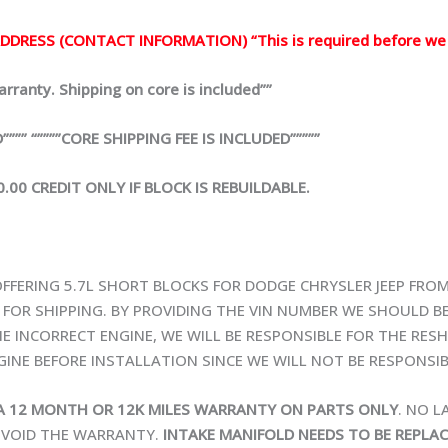
DRESS (CONTACT INFORMATION) “This is required before we 
ranty. Shipping on core is included””
” “””””CORE SHIPPING FEE IS INCLUDED”””””
00 CREDIT ONLY IF BLOCK IS REBUILDABLE.
OFFERING 5.7L SHORT BLOCKS FOR DODGE CHRYSLER JEEP FROM
Y FOR SHIPPING. BY PROVIDING THE VIN NUMBER WE SHOULD B
E INCORRECT ENGINE, WE WILL BE RESPONSIBLE FOR THE RESHI
INE BEFORE INSTALLATION SINCE WE WILL NOT BE RESPONSIB
A 12 MONTH OR 12K MILES WARRANTY ON PARTS ONLY
. NO 
L VOID THE WARRANTY.
INTAKE MANIFOLD NEEDS TO BE REPLA