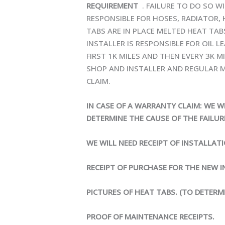
REQUIREMENT
. FAILURE TO DO SO W
RESPONSIBLE FOR HOSES, RADIATOR,
TABS ARE IN PLACE MELTED HEAT TA
INSTALLER IS RESPONSIBLE FOR OIL L
FIRST 1K MILES AND THEN EVERY 3K M
SHOP AND INSTALLER AND REGULAR M
CLAIM.
IN CASE OF A WARRANTY CLAIM: WE W
DETERMINE THE CAUSE OF THE FAILUR
WE WILL NEED RECEIPT OF INSTALLAT
RECEIPT OF PURCHASE FOR THE NEW I
PICTURES OF HEAT TABS. (TO DETERM
PROOF OF MAINTENANCE RECEIPTS.