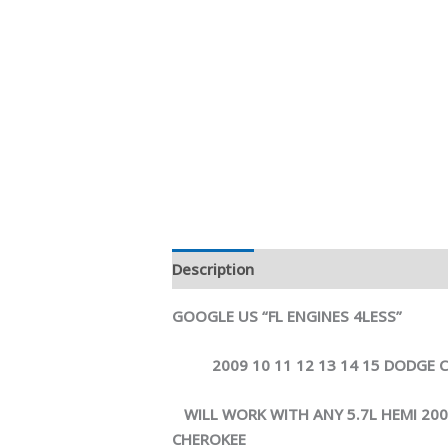
Description
Reviews (0)
GOOGLE US “FL ENGINES 4LESS”
2009 10 11 12 13 14 15 DODGE CH
WILL WORK WITH ANY 5.7L HEMI 2
CHEROKEE