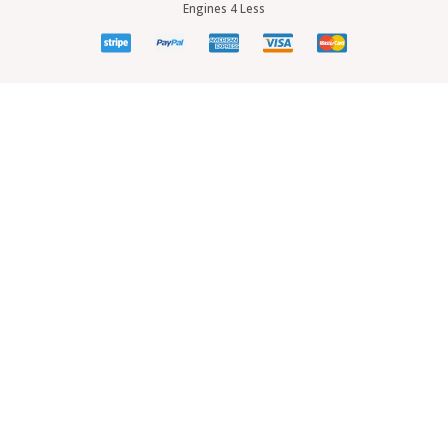
Engines 4 Less