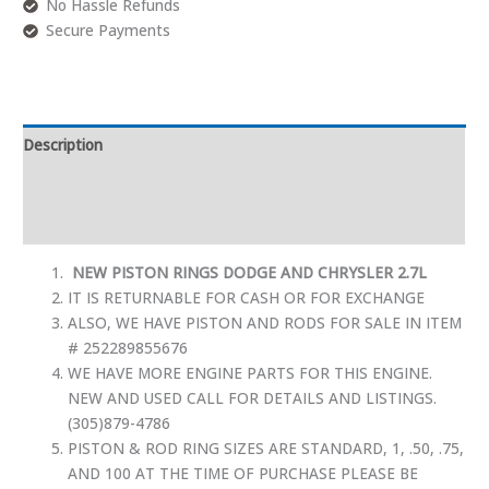
No Hassle Refunds
Secure Payments
Description
Additional information
Reviews (0)
NEW PISTON RINGS DODGE AND CHRYSLER 2.7L
IT IS RETURNABLE FOR CASH OR FOR EXCHANGE
ALSO, WE HAVE PISTON AND RODS FOR SALE IN ITEM
# 252289855676
WE HAVE MORE ENGINE PARTS FOR THIS ENGINE.
NEW AND USED CALL FOR DETAILS AND LISTINGS.
(305)879-4786
PISTON & ROD RING SIZES ARE STANDARD, 1, .50, .75,
AND 100 AT THE TIME OF PURCHASE PLEASE BE