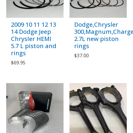
2009 10 11 12 13
Dodge,Chrysler
14 Dodge Jeep
300,Magnum,Charge
Chrysler HEMI
2.7L new piston
5.7 L piston and
rings
rings
$
37.00
$
69.95