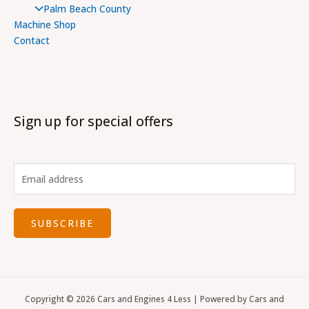
Palm Beach County
Machine Shop
Contact
Sign up for special offers
SUBSCRIBE
Copyright © 2026 Cars and Engines 4 Less | Powered by Cars and