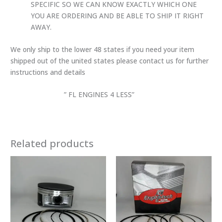
SPECIFIC SO WE CAN KNOW EXACTLY WHICH ONE
YOU ARE ORDERING AND BE ABLE TO SHIP IT RIGHT
AWAY.
We only ship to the lower 48 states if you need your item
shipped out of the united states please contact us for further
instructions and details
” FL ENGINES 4 LESS”
Related products