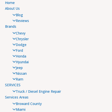
Home
About Us
Blog
Reviews
Brands
Chevy
Chrysler
Dodge
Ford
Honda
Hyundai
Jeep
Nissan
Ram
SERVICES
Truck / Diesel Engine Repair
Services Areas
Broward County
Miami