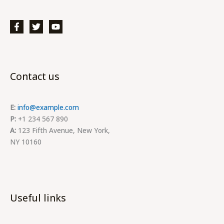
Contact us
E:
info@example.com
P:
+1 234 567 890
A:
123 Fifth Avenue, New York,
NY 10160
Useful links