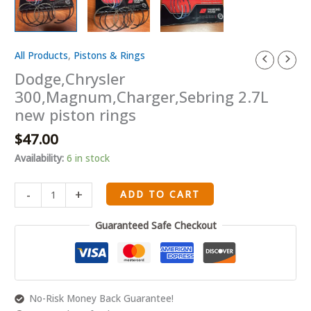
All Products
,
Pistons & Rings
Dodge,Chrysler
300,Magnum,Charger,Sebring
Dodge,Chrysler
2.7L
300,Magnum,Charger,Sebring 2.7L
new
new piston rings
piston
$
47.00
rings
quantity
Availability:
6 in stock
-
+
ADD TO CART
Guaranteed Safe Checkout
No-Risk Money Back Guarantee!