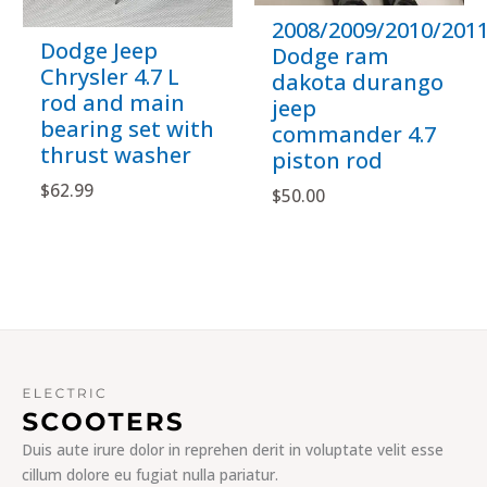
2008/2009/2010/201
Dodge Jeep
Dodge ram
Chrysler 4.7 L
dakota durango
rod and main
jeep
bearing set with
commander 4.7
thrust washer
piston rod
$
62.99
$
50.00
Duis aute irure dolor in reprehen derit in voluptate velit esse
cillum dolore eu fugiat nulla pariatur.