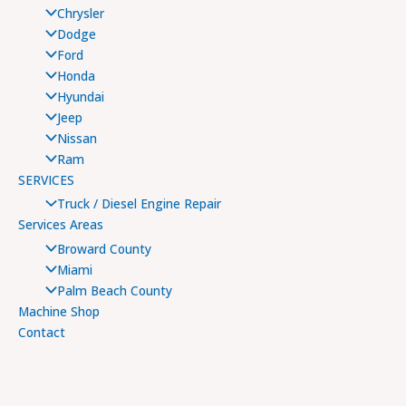
Chrysler
Dodge
Ford
Honda
Hyundai
Jeep
Nissan
Ram
SERVICES
Truck / Diesel Engine Repair
Services Areas
Broward County
Miami
Palm Beach County
Machine Shop
Contact