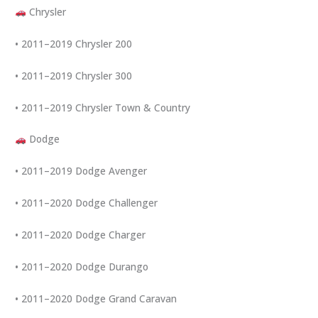
Chrysler
• 2011–2019 Chrysler 200
• 2011–2019 Chrysler 300
• 2011–2019 Chrysler Town & Country
Dodge
• 2011–2019 Dodge Avenger
• 2011–2020 Dodge Challenger
• 2011–2020 Dodge Charger
• 2011–2020 Dodge Durango
• 2011–2020 Dodge Grand Caravan