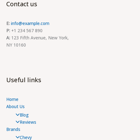
Contact us
E:
info@example.com
P:
+1 234 567 890
A:
123 Fifth Avenue, New York,
NY 10160
Useful links
Home
About Us
Blog
Reviews
Brands
Chevy