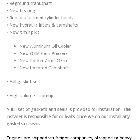
• Reground crankshaft
• New bearings
• Remanufactured cylinder heads
• New hydraulic lifters & camshafts
• New timing kit
New Aluminum Oil Cooler
New OEM Cam Phasers
New Rocker Arms OEm
New Updated Camshafts
• Full gasket set
• High-volume oil pump
A full set of gaskets and seals is provided for installation.
The
installer is responsible for oil
leaks since we do not install any
gaskets or seals
.
Engines are shipped via freight companies, strapped to heavy-