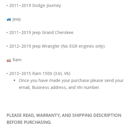
• 2011–2019 Dodge Journey
Jeep
• 2011–2019 Jeep Grand Cherokee
• 2012–2019 Jeep Wrangler (No EGR engines only)
Ram
• 2013–2015 Ram 1500 (3.6L V6)
Once you have made your purchase please send your
email, Business address, and Vin number.
PLEASE READ, WARRANTY, AND SHIPPING DESCRIPTION
BEFORE PURCHASING.