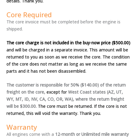
details. Thank you.
Core Required
The core invoice must be completed before the engine is
shipped.
The core charge is not included in the buy-now price ($500.00)
and will be charged in a separate invoice. This amount will be
returned to you as soon as we receive the core. The condition
of the core does not matter as long as we receive the same
parts and it has not been disassembled.
The customer is responsible for 50% ($140.00) of the return
freight on the core,
except for
West Coast states (AZ, UT,
WY, MT, ID, NV, CA, CO, OR, WA), where the return freight
will be $300.00.
The core must be returned. If the core is not
returned, this will void the warranty. Thank you.
Warranty
All engines come with a
12-month or Unlimited mile warranty