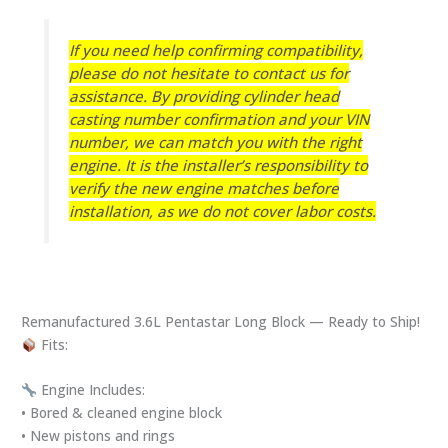
If you need help confirming compatibility,
please do not hesitate to contact us for
assistance.
By providing cylinder head
casting number confirmation and your VIN
number, we can match you with the right
engine. It is the installer’s responsibility to
verify the new engine matches before
installation, as we do not cover labor costs.
Remanufactured 3.6L Pentastar Long Block — Ready to Ship!
Fits:
Engine Includes:
• Bored & cleaned engine block
• New pistons and rings