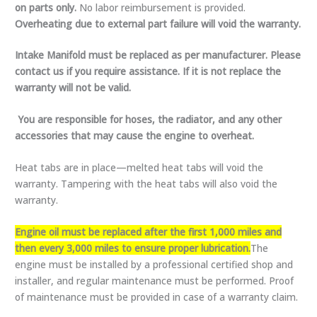
on parts only.
No labor reimbursement is provided.
Overheating due to external part failure will void the warranty.
Intake Manifold must be replaced as per manufacturer. Please
contact us if you require assistance. If it is not replace the
warranty will not be valid.
You are responsible for hoses, the radiator, and any other
accessories that may cause the engine to overheat.
Heat tabs are in place—melted heat tabs will void the
warranty. Tampering with the heat tabs will also void the
warranty.
Engine oil must be replaced after the first 1,000 miles and
then every 3,000 miles to ensure proper lubrication.
The
engine must be installed by a professional certified shop and
installer, and regular maintenance must be performed. Proof
of maintenance must be provided in case of a warranty claim.