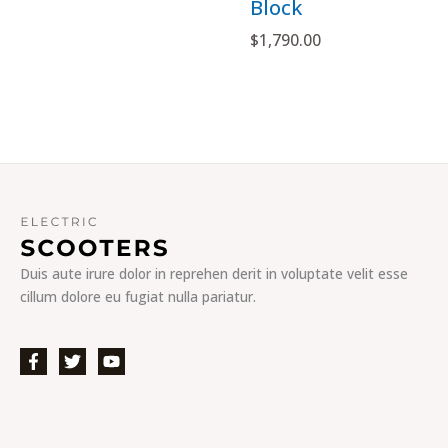
Block
$
1,790.00
Duis aute irure dolor in reprehen derit in voluptate velit esse
cillum dolore eu fugiat nulla pariatur.