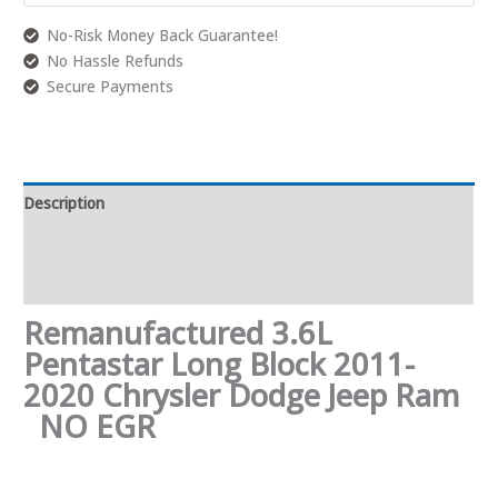
No-Risk Money Back Guarantee!
No Hassle Refunds
Secure Payments
Description
Additional information
Reviews (0)
Remanufactured 3.6L
Pentastar Long Block 2011-
2020 Chrysler Dodge Jeep Ram
NO EGR