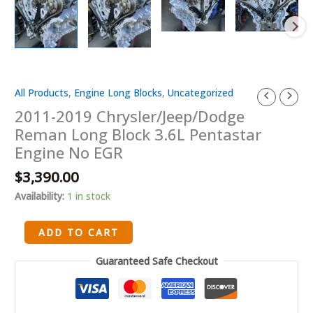
All Products
,
Engine Long Blocks
,
Uncategorized
2011-
2019
2011-2019 Chrysler/Jeep/Dodge
Chrysler/Jeep/Dodge
Reman Long Block 3.6L Pentastar
Reman
Engine No EGR
Long
$
3,390.00
Block
3.6L
Availability:
1 in stock
Pentastar
Engine
ADD TO CART
No
EGR
Guaranteed Safe Checkout
quantity