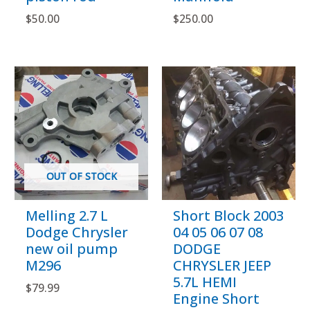
$
50.00
$
250.00
OUT OF STOCK
Melling 2.7 L
Short Block 2003
Dodge Chrysler
04 05 06 07 08
new oil pump
DODGE
M296
CHRYSLER JEEP
5.7L HEMI
$
79.99
Engine Short