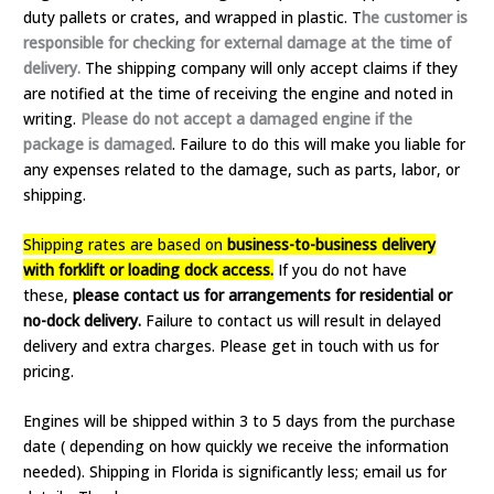
duty pallets or crates, and wrapped in plastic. T
he customer is
responsible for checking for external damage at the time of
delivery.
The shipping company will only accept claims if they
are notified at the time of receiving the engine and noted in
writing.
Please do not accept a damaged engine if the
package is damaged
. Failure to do this will make you liable for
any expenses related to the damage, such as parts, labor, or
shipping.
Shipping rates are based on
business-to-business delivery
with forklift or loading dock access.
If you do not have
these,
please contact us for arrangements for residential or
no-dock delivery.
Failure to contact us will result in delayed
delivery and extra charges. Please get in touch with us for
pricing.
Engines will be shipped within 3 to 5 days from the purchase
date ( depending on how quickly we receive the information
needed). Shipping in Florida is significantly less; email us for