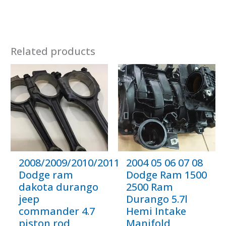
Related products
2008/2009/2010/2011/2012
2004 05 06 07 08
Dodge ram
Dodge Ram 1500
dakota durango
2500 Ram
jeep
Durango 5.7l
commander 4.7
Hemi Intake
piston rod
Manifold