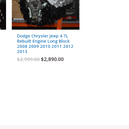
Dodge Chrysler Jeep 4.7L
Rebuilt Engine Long Block
2008 2009 2010 2011 2012
2013
$
2,999.00
$
2,890.00