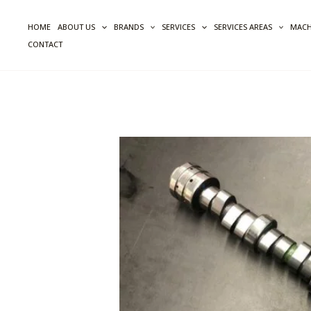
Skip
to
HOME
ABOUT US
BRANDS
SERVICES
SERVICES AREAS
MACH
content
CONTACT