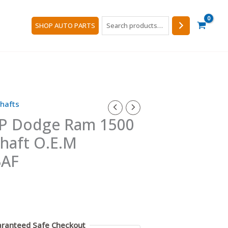
Search
SHOP AUTO PARTS
hafts
P Dodge Ram 1500
shaft O.E.M
3AF
ranteed Safe Checkout