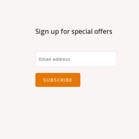
Sign up for special offers
SUBSCRIBE