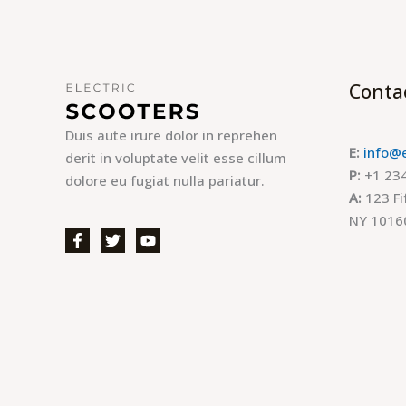
Conta
Duis aute irure dolor in reprehen
E:
info@
derit in voluptate velit esse cillum
P:
+1 234
dolore eu fugiat nulla pariatur.
A:
123 Fi
NY 1016