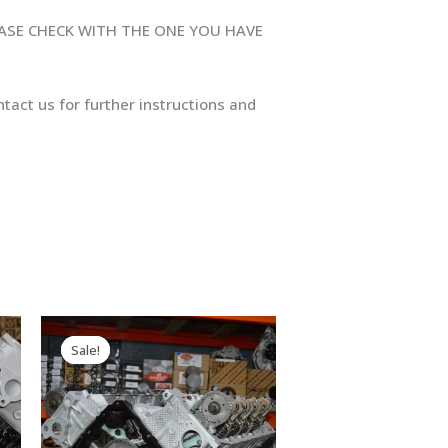
EASE CHECK WITH THE ONE YOU HAVE
tact us for further instructions and
Original
Current
price
price
Sale!
Sale!
was:
is:
$2,999.00.
$2,890.00.