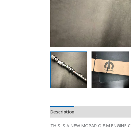
Description
Additional information
THIS IS A NEW MOPAR O.E.M ENGINE 