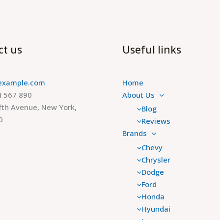
ct us
Useful links
example.com
Home
 567 890
About Us
fth Avenue, New York,
Blog
0
Reviews
Brands
Chevy
Chrysler
Dodge
Ford
Honda
Hyundai