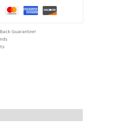
Back Guarantee!
unds
ts