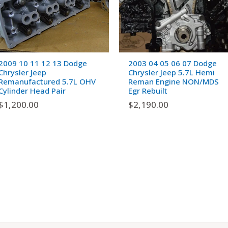
2009 10 11 12 13 Dodge
2003 04 05 06 07 Dodge
Chrysler Jeep
Chrysler Jeep 5.7L Hemi
Remanufactured 5.7L OHV
Reman Engine NON/MDS
Cylinder Head Pair
Egr Rebuilt
$
1,200.00
$
2,190.00