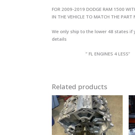
FOR 2009-2019 DODGE RAM 1500 WIT
IN THE VEHICLE TO MATCH THE PART
We only ship to the lower 48 states if
details
” FL ENGINES 4 LESS”
Related products