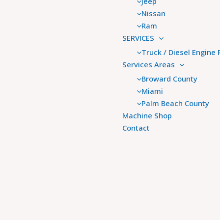
Jeep
Nissan
Ram
SERVICES
Truck / Diesel Engine 
Services Areas
Broward County
Miami
Palm Beach County
Machine Shop
Contact