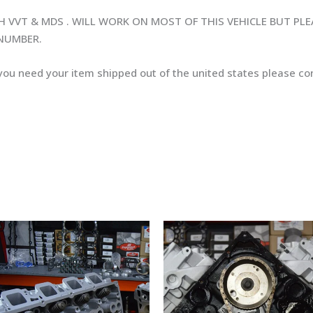
H VVT & MDS . WILL WORK ON MOST OF THIS VEHICLE BUT PL
 NUMBER.
 you need your item shipped out of the united states please con