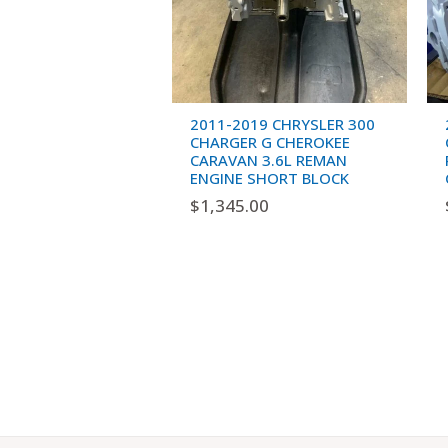
2011-2019 CHRYSLER 300
CHARGER G CHEROKEE
CARAVAN 3.6L REMAN
ENGINE SHORT BLOCK
$
1,345.00