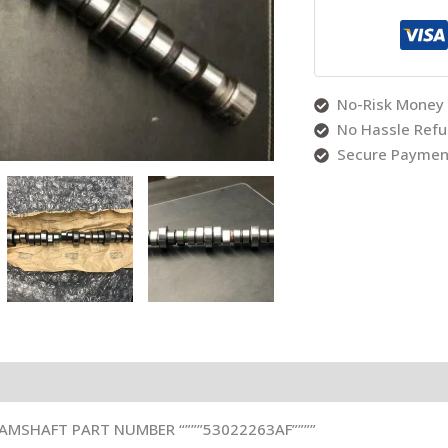
No-Risk Money 
No Hassle Ref
Secure Paymen
Reviews (0)
CAMSHAFT PART NUMBER “”””53022263AF””””