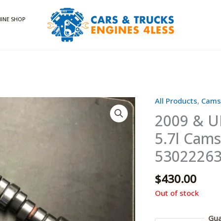
INE SHOP
All Products
,
Cams
2009 & U
5.7l Cam
5302226
$
430.00
Out of stock
Gua