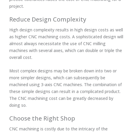
project.
Reduce Design Complexity
High design complexity results in high design costs as well
as higher CNC machining costs. A sophisticated design will
almost always necessitate the use of CNC milling
machines with several axes, which can double or triple the
overall cost.
Most complex designs may be broken down into two or
more simpler designs, which can subsequently be
machined using 3-axis CNC machines. The combination of
these simple designs can result in a complicated product.
The CNC machining cost can be greatly decreased by
doing so.
Choose the Right Shop
CNC machining is costly due to the intricacy of the