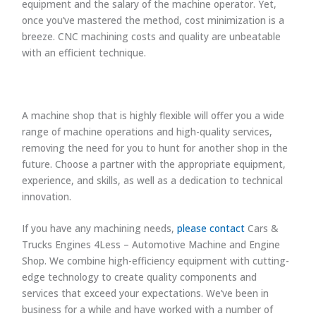
equipment and the salary of the machine operator. Yet,
once you’ve mastered the method, cost minimization is a
breeze. CNC machining costs and quality are unbeatable
with an efficient technique.
A machine shop that is highly flexible will offer you a wide
range of machine operations and high-quality services,
removing the need for you to hunt for another shop in the
future. Choose a partner with the appropriate equipment,
experience, and skills, as well as a dedication to technical
innovation.
If you have any machining needs,
please contact
Cars &
Trucks Engines 4Less – Automotive Machine and Engine
Shop. We combine high-efficiency equipment with cutting-
edge technology to create quality components and
services that exceed your expectations. We’ve been in
business for a while and have worked with a number of