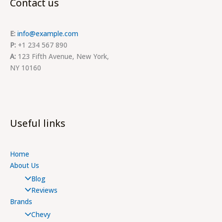
Contact us
E:
info@example.com
P:
+1 234 567 890
A:
123 Fifth Avenue, New York,
NY 10160
Useful links
Home
About Us
Blog
Reviews
Brands
Chevy