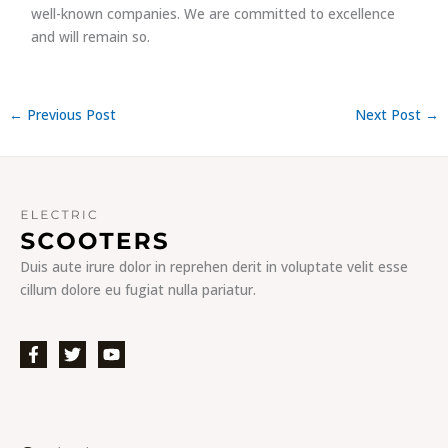
well-known companies. We are committed to excellence
and will remain so.
←
Previous Post
Next Post
→
Duis aute irure dolor in reprehen derit in voluptate velit esse
cillum dolore eu fugiat nulla pariatur.