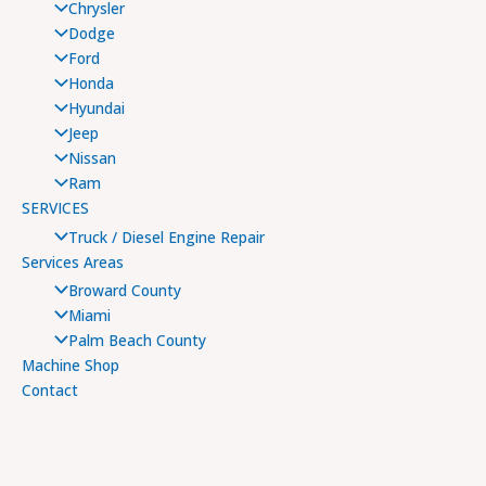
Chrysler
Dodge
Ford
Honda
Hyundai
Jeep
Nissan
Ram
SERVICES
Truck / Diesel Engine Repair
Services Areas
Broward County
Miami
Palm Beach County
Machine Shop
Contact