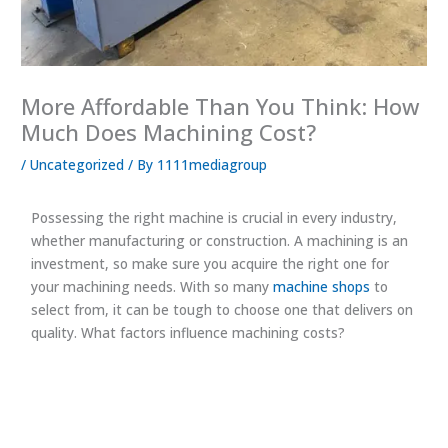
More Affordable Than You Think: How
Much Does Machining Cost?
/
Uncategorized
/ By
1111mediagroup
Possessing the right machine is crucial in every industry,
whether manufacturing or construction. A machining is an
investment, so make sure you acquire the right one for
your machining needs. With so many
machine shops
to
select from, it can be tough to choose one that delivers on
quality. What factors influence machining costs?