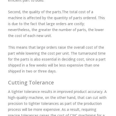
efficient part to build.
Second, the quality of the parts.The total cost of a
machine is affected by the quantity of parts ordered. This
is due to the fact that large orders are costly;
nevertheless, the greater the number of parts, the lower
the cost of each new unit.
This means that large orders raise the overall cost of the
part while lowering the cost per unit. The turnaround time
for the parts is also essential in deciding cost, since a part
shipped in a few weeks will be less expensive than one
shipped in two or three days.
Cutting Tolerance
A tighter tolerance results in improved product accuracy. A
high-quality machine, on the other hand, that can cut with
precision to tighter tolerances as part of the production
process will be more expensive. As a result, requiring
precise tolerances raises the cost of CNC machining for a