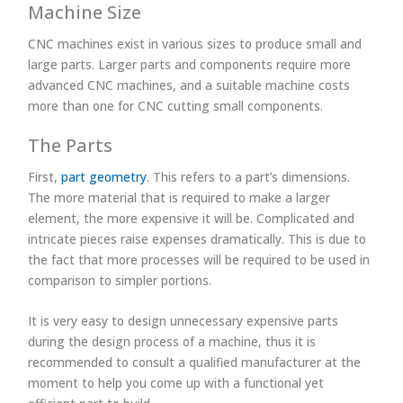
Machine Size
CNC machines exist in various sizes to produce small and
large parts. Larger parts and components require more
advanced CNC machines, and a suitable machine costs
more than one for CNC cutting small components.
The Parts
First,
part geometry
. This refers to a part’s dimensions.
The more material that is required to make a larger
element, the more expensive it will be. Complicated and
intricate pieces raise expenses dramatically. This is due to
the fact that more processes will be required to be used in
comparison to simpler portions.
It is very easy to design unnecessary expensive parts
during the design process of a machine, thus it is
recommended to consult a qualified manufacturer at the
moment to help you come up with a functional yet